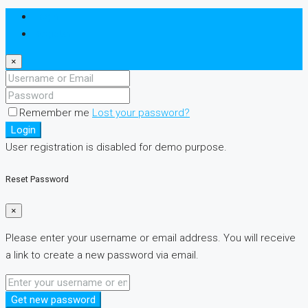
Login
Register
×
Remember me
Lost your password?
Login
User registration is disabled for demo purpose.
Reset Password
×
Please enter your username or email address. You will receive
a link to create a new password via email.
Get new password