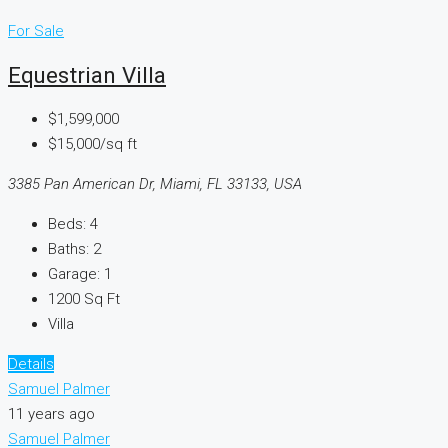
For Sale
Equestrian Villa
$1,599,000
$15,000/sq ft
3385 Pan American Dr, Miami, FL 33133, USA
Beds:
4
Baths:
2
Garage:
1
1200
Sq Ft
Villa
Details
Samuel Palmer
11 years ago
Samuel Palmer