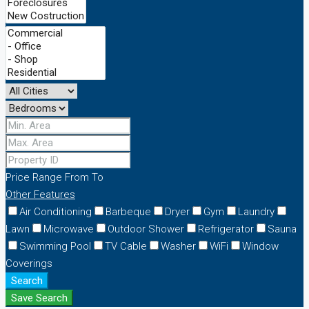
Price Range
From
To
Other Features
Air Conditioning
Barbeque
Dryer
Gym
Laundry
Lawn
Microwave
Outdoor Shower
Refrigerator
Sauna
Swimming Pool
TV Cable
Washer
WiFi
Window
Coverings
Search
Save Search