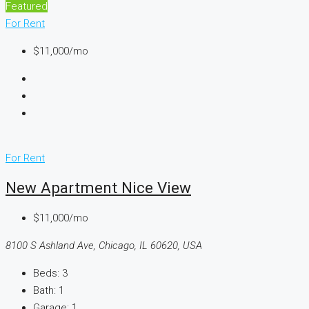
Featured
For Rent
$11,000/mo
For Rent
New Apartment Nice View
$11,000/mo
8100 S Ashland Ave, Chicago, IL 60620, USA
Beds:
3
Bath:
1
Garage:
1