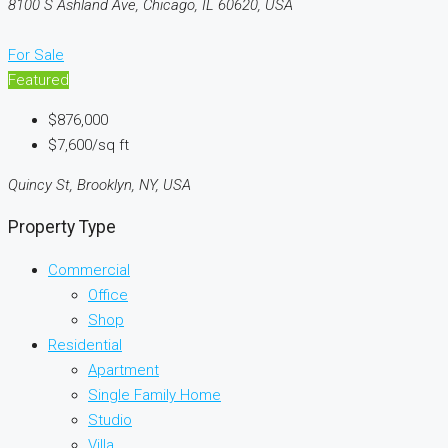
8100 S Ashland Ave, Chicago, IL 60620, USA
For Sale
Featured
$876,000
$7,600/sq ft
Quincy St, Brooklyn, NY, USA
Property Type
Commercial
Office
Shop
Residential
Apartment
Single Family Home
Studio
Villa