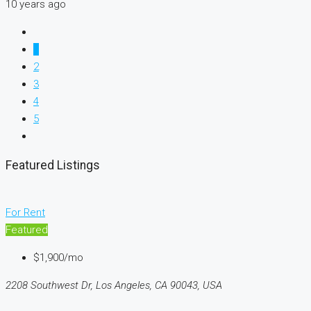
10 years ago
1
2
3
4
5
Featured Listings
For Rent
Featured
$1,900/mo
2208 Southwest Dr, Los Angeles, CA 90043, USA