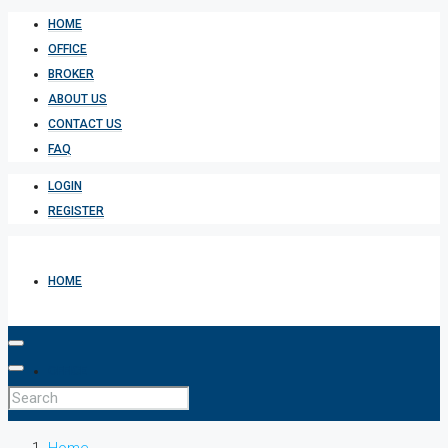
HOME
OFFICE
BROKER
ABOUT US
CONTACT US
FAQ
LOGIN
REGISTER
HOME
OFFICE