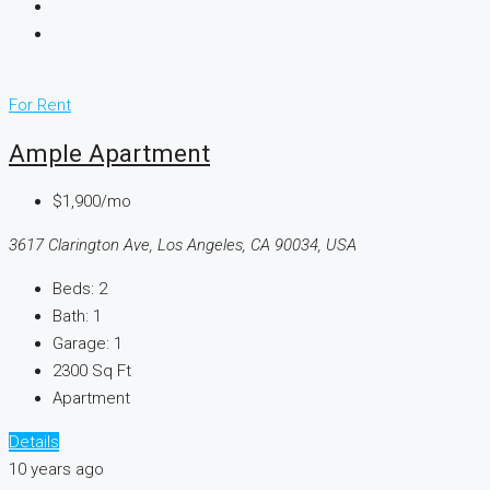
For Rent
Ample Apartment
$1,900/mo
3617 Clarington Ave, Los Angeles, CA 90034, USA
Beds:
2
Bath:
1
Garage:
1
2300
Sq Ft
Apartment
Details
10 years ago