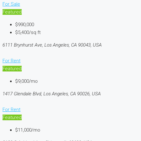
For Sale
Featured
$990,000
$5,400/sq ft
6111 Brynhurst Ave, Los Angeles, CA 90043, USA
For Rent
Featured
$9,000/mo
1417 Glendale Blvd, Los Angeles, CA 90026, USA
For Rent
Featured
$11,000/mo