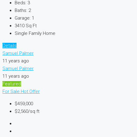
Beds:
3
Baths:
2
Garage:
1
3410
Sq Ft
Single Family Home
Details
Samuel Palmer
11 years ago
Samuel Palmer
11 years ago
Featured
For Sale
Hot Offer
$459,000
$2,560/sq ft