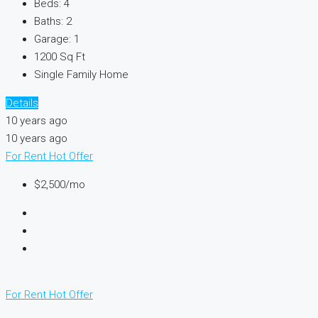
Beds:
4
Baths:
2
Garage:
1
1200
Sq Ft
Single Family Home
Details
10 years ago
10 years ago
For Rent
Hot Offer
$2,500/mo
For Rent
Hot Offer