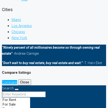
Cities
Miami
Los Angeles
Chicago
New York
“Ninety percent of all millionaires become so through owning real
estate”
-Andrew Carnigie
“Don’t wait to buy real estate, buy real estate and wait.”
-T. Harv Eker
Compare listings
Compare
Close
Search