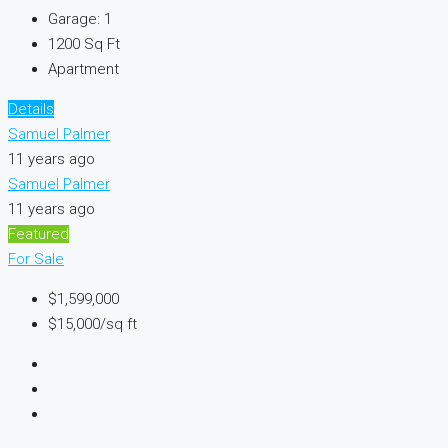
Garage:
1
1200
Sq Ft
Apartment
Details
Samuel Palmer
11 years ago
Samuel Palmer
11 years ago
Featured
For Sale
$1,599,000
$15,000/sq ft