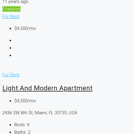
11 years ago
Featured
For Rent
$4,500/mo
For Rent
Light And Modern Apartment
$4,500/mo
2436 SW 8th St, Miami, FL 33135, USA
Beds:
4
Baths:
2