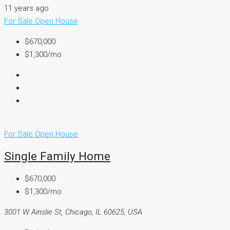
11 years ago
For Sale
Open House
$670,000
$1,300/mo
For Sale
Open House
Single Family Home
$670,000
$1,300/mo
3001 W Ainslie St, Chicago, IL 60625, USA