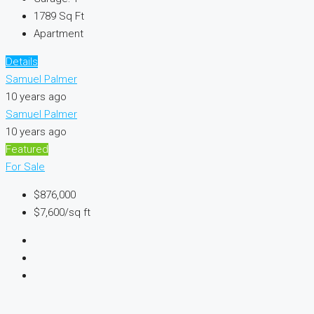
1789
Sq Ft
Apartment
Details
Samuel Palmer
10 years ago
Samuel Palmer
10 years ago
Featured
For Sale
$876,000
$7,600/sq ft