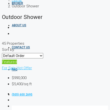
Home
BROKER
Outdoor Shower
Outdoor Shower
ABOUT US
45 Properties
CONTACT US
Sort by:
Featured
For Sale
Hot Offer
FAQ
$990,000
$5,400/sq ft
(505) 600 2695