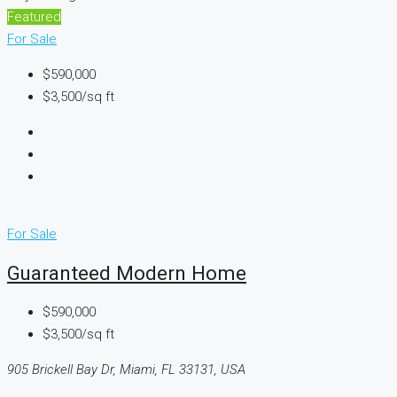
Featured
For Sale
$590,000
$3,500/sq ft
For Sale
Guaranteed Modern Home
$590,000
$3,500/sq ft
905 Brickell Bay Dr, Miami, FL 33131, USA