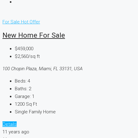
For Sale
Hot Offer
New Home For Sale
$459,000
$2,560/sq ft
100 Chopin Plaza, Miami, FL 33131, USA
Beds:
4
Baths:
2
Garage:
1
1200
Sq Ft
Single Family Home
Details
11 years ago