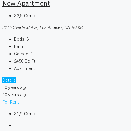
New Apartment
$2,500/mo
3215 Overland Ave, Los Angeles, CA, 90034
Beds:
3
Bath:
1
Garage:
1
2450
Sq Ft
Apartment
Details
10 years ago
10 years ago
For Rent
$1,900/mo