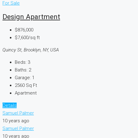
For Sale
Design Apartment
$876,000
$7,600/sq ft
Quincy St, Brooklyn, NY, USA
Beds:
3
Baths:
2
Garage:
1
2560
Sq Ft
Apartment
Details
Samuel Palmer
10 years ago
Samuel Palmer
10 years ago