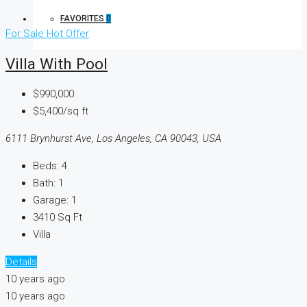
FAVORITES
0
For Sale
Hot Offer
Villa With Pool
$990,000
$5,400/sq ft
6111 Brynhurst Ave, Los Angeles, CA 90043, USA
Beds:
4
Bath:
1
Garage:
1
3410
Sq Ft
Villa
Details
10 years ago
10 years ago