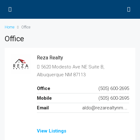
Home
Office
Office
Reza Realty
5620 Modesto Ave NE Suite B,
Albuquerque NM 87113
Office
(505) 600-2695
Mobile
(505) 600-2695
Email
aldo@rezarealtynm.com
View Listings