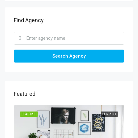
Find Agency
Search Agency
Featured
FEATURED
FOR RENT