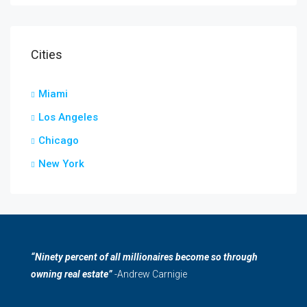
Cities
Miami
Los Angeles
Chicago
New York
“Ninety percent of all millionaires become so through
owning real estate”
-Andrew Carnigie