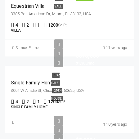
Equestrian Villa
SALE
3385 Pan American Dr, Miami, FL 33133, USA
4
2
1
1200
Sq Ft
VILLA
Samuel Palmer
11 years ago
$670,000
$1,300/mo
FOR
Single Family Home
SALE
3001 W Ainslie St, Chicago, IL 60625, USA
OPEN
HOUSE
4
2
1
1200
Sq Ft
SINGLE FAMILY HOME
10 years ago