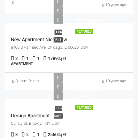
10 years ago
$11,000/mo
FEATURED
FOR
New Apartment Nice View
RENT
8100 S Ashland Ave, Chicago, IL 60620, USA
3
1
1
1789
Sq Ft
APARTMENT
Samuel Palmer
10 years ago
$876,000
$7,600/sq ft
FEATURED
FOR
Design Apartment
SALE
Quincy St, Brooklyn, NY, USA
3
2
1
2560
Sq Ft