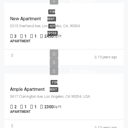
$2,500/mo
FOR
New Apartment
RENT
3215 Overland Ave, Los Angeles, CA, 90034
HOT
OFFER
3
1
1
2450
Sq Ft
APARTMENT
10 years ago
$1,900/mo
FOR
Ample Apartment
RENT
3617 Clarington Ave, Los Angeles, CA 90034, USA
2
1
1
2300
Sq Ft
APARTMENT
10 years ago