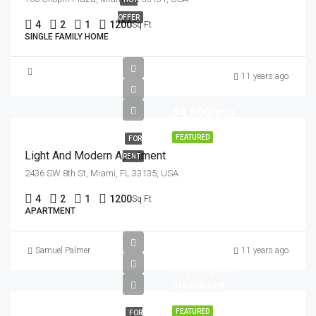
OFFER
4
2
1
1200
Sq Ft
SINGLE FAMILY HOME
11 years ago
$4,500/mo
FEATURED
FOR
Light And Modern Apartment
RENT
2436 SW 8th St, Miami, FL 33135, USA
4
2
1
1200
Sq Ft
APARTMENT
Samuel Palmer
11 years ago
$1,599,000
$15,000/sq ft
FEATURED
FOR