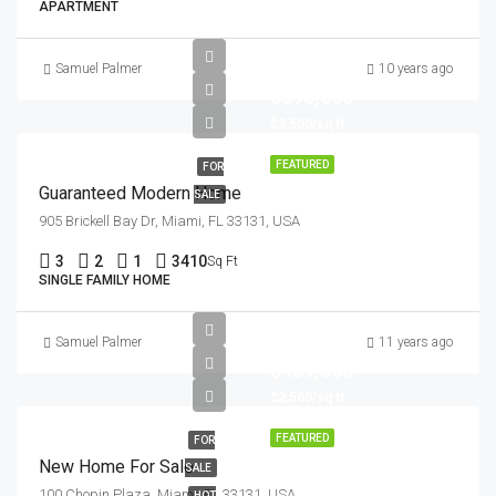
APARTMENT
Samuel Palmer
10 years ago
$590,000
$3,500/sq ft
FEATURED
FOR
Guaranteed Modern Home
SALE
905 Brickell Bay Dr, Miami, FL 33131, USA
3
2
1
3410
Sq Ft
SINGLE FAMILY HOME
Samuel Palmer
11 years ago
$459,000
$2,560/sq ft
FEATURED
FOR
New Home For Sale
SALE
100 Chopin Plaza, Miami, FL 33131, USA
HOT