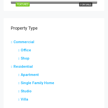
FEATURED
FOR SALE
Property Type
Commercial
Office
Shop
Residential
Apartment
Single Family Home
Studio
Villa