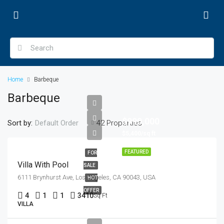
Home
Barbeque
Barbeque
$990,000
Sort by:
42 Properties
Default Order
$5,400/sq ft
FEATURED
FOR
Villa With Pool
SALE
6111 Brynhurst Ave, Los Angeles, CA 90043, USA
HOT
OFFER
4
1
1
3410
Sq Ft
VILLA