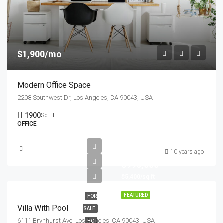
$1,900/mo
Modern Office Space
2208 Southwest Dr, Los Angeles, CA 90043, USA
1900
Sq Ft
OFFICE
10 years ago
$990,000
$5,400/sq ft
FEATURED
FOR
Villa With Pool
SALE
6111 Brynhurst Ave, Los Angeles, CA 90043, USA
HOT