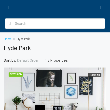
Home
Hyde Park
Hyde Park
Sort by:
3 Properties
Default Order
FEATURED
FOR RENT