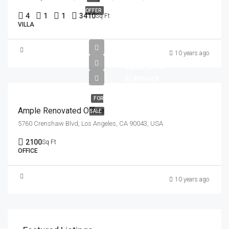
OFFER
4
1
1
3410
Sq Ft
VILLA
10 years ago
$245,000
$1,800/sq ft
FOR
Ample Renovated Office
SALE
5760 Crenshaw Blvd, Los Angeles, CA 90043, USA
2100
Sq Ft
OFFICE
10 years ago