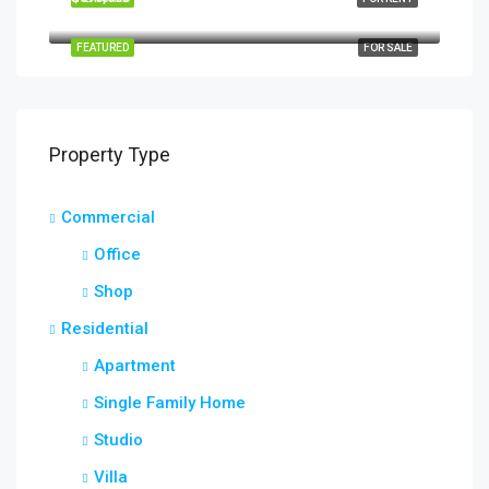
Quincy St, Brooklyn, NY, USA
FEATURED
FOR SALE
Property Type
Commercial
Office
Shop
Residential
Apartment
Single Family Home
Studio
Villa