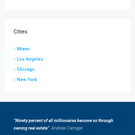
Cities
Miami
Los Angeles
Chicago
New York
“Ninety percent of all millionaires become so through
owning real estate”
-Andrew Carnigie