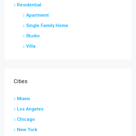
Residential
Apartment
Single Family Home
Studio
Villa
Cities
Miami
Los Angeles
Chicago
New York