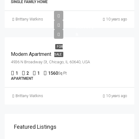
SINGLE FAMILY HOME
$97,000
Brittany Watkins
10 years ago
$6,350/sq
ft
FOR
Modern Apartment
SALE
4936 N Broadway St, Chicago, IL 60640, USA
1
2
1
1560
Sq Ft
APARTMENT
Brittany Watkins
10 years ago
Featured Listings
$1,900/mo