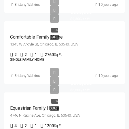
Brittany Watkins
10 years ago
$550,000
$2,300/sq ft
FOR
Comfortable Family Home
SALE
1345 W Argyle St, Chicago, IL 60640, USA
2
2
1
2760
Sq Ft
SINGLE FAMILY HOME
Brittany Watkins
10 years ago
$670,000
$6,500/sq ft
FOR
Equestrian Family Home
SALE
4746 N Racine Ave, Chicago, IL 60640, USA
4
2
1
1200
Sq Ft