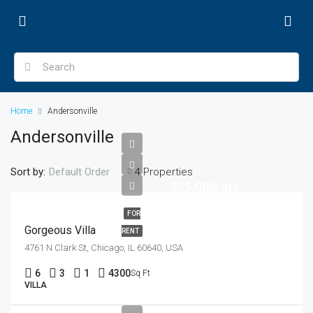
Home
Andersonville
Andersonville
Sort by:
4 Properties
Default Order
$25,000/mo
FOR
Gorgeous Villa
RENT
4761 N Clark St, Chicago, IL 60640, USA
6
3
1
4300
Sq Ft
VILLA